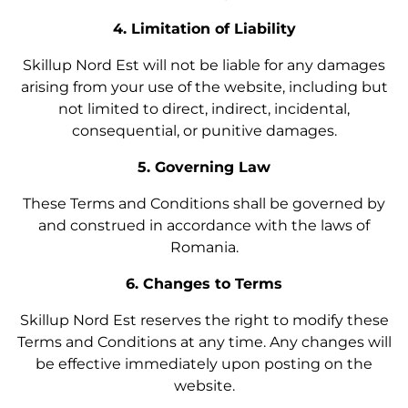
4. Limitation of Liability
Skillup Nord Est will not be liable for any damages
arising from your use of the website, including but
not limited to direct, indirect, incidental,
consequential, or punitive damages.
5. Governing Law
These Terms and Conditions shall be governed by
and construed in accordance with the laws of
Romania.
6. Changes to Terms
Skillup Nord Est reserves the right to modify these
Terms and Conditions at any time. Any changes will
be effective immediately upon posting on the
website.