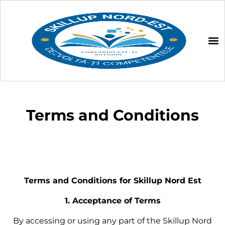
Terms and Conditions
Terms and Conditions for Skillup Nord Est
1. Acceptance of Terms
By accessing or using any part of the Skillup Nord