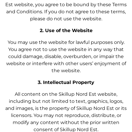
Est website, you agree to be bound by these Terms
and Conditions. If you do not agree to these terms,
please do not use the website.
2. Use of the Website
You may use the website for lawful purposes only.
You agree not to use the website in any way that
could damage, disable, overburden, or impair the
website or interfere with other users’ enjoyment of
the website.
3. Intellectual Property
All content on the Skillup Nord Est website,
including but not limited to text, graphics, logos,
and images, is the property of Skillup Nord Est or its
licensors. You may not reproduce, distribute, or
modify any content without the prior written
consent of Skillup Nord Est.