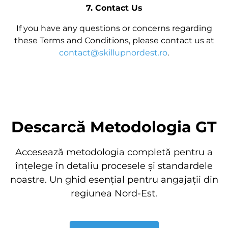
7. Contact Us
If you have any questions or concerns regarding
these Terms and Conditions, please contact us at
contact@skillupnordest.ro
.
Descarcă Metodologia GT
Accesează metodologia completă pentru a
înțelege în detaliu procesele și standardele
noastre. Un ghid esențial pentru angajații din
regiunea Nord-Est.