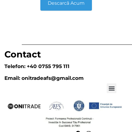
Descarcă Acum
Contact
Telefon:
+40 0755 795 111
Email:
onitradeafs@gmail.com